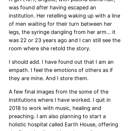
was found after having escaped an
institution. Her retelling waking up with a line
of men waiting for their turn between her
legs, the syringe dangling from her arm… it
was 22 or 23 years ago and I can still see the
room where she retold the story.
I should add. I have found out that I am an
empath. I feel the emotions of others as if
they are mine. And I store them.
A few final images from the some of the
institutions where I have worked. I quit in
2018 to work with music, healing and
preaching. I am also planning to start a
holistic hospital called Earth House, offering