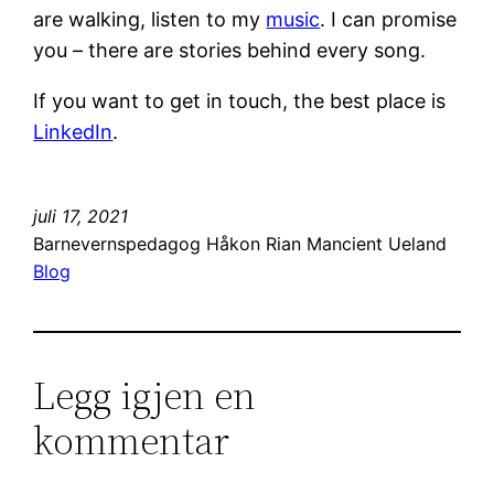
are walking, listen to my
music
. I can promise
you – there are stories behind every song.
If you want to get in touch, the best place is
LinkedIn
.
juli 17, 2021
Barnevernspedagog Håkon Rian Mancient Ueland
Blog
Legg igjen en
kommentar