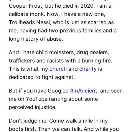
Cooper Frost, but he died in 2020. I am a
celibate monk. Now, I have a new one,
Trollheads Nessi, who is just as scarred as
me, having had two previous families and a
long history of abuse.
And I hate child molesters, drug dealers,
traffickers and racists with a burning fire.
This is what my
church
and
charity
is
dedicated to fight against.
But if you have Googled
#mAncient
, and seen
me on YouTube ranting about some
perceived injustice.
Don’t judge me. Come walk a mile in my
boots first. Then we can talk. And while you