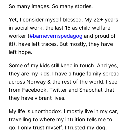
So many images. So many stories.
Yet, I consider myself blessed. My 22+ years
in social work, the last 15 as child welfare
worker (
#barnevernspedagog
and proud of
it!), have left traces. But mostly, they have
left hope.
Some of my kids still keep in touch. And yes,
they are my kids. I have a huge family spread
across Norway & the rest of the world. I see
from Facebook, Twitter and Snapchat that
they have vibrant lives.
My life is unorthodox. I mostly live in my car,
travelling to where my intuition tells me to
go. I only trust myself. I trusted my dog,