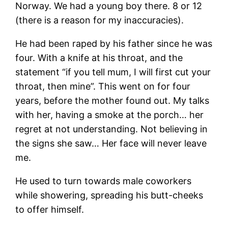
Norway. We had a young boy there. 8 or 12
(there is a reason for my inaccuracies).
He had been raped by his father since he was
four. With a knife at his throat, and the
statement “if you tell mum, I will first cut your
throat, then mine”. This went on for four
years, before the mother found out. My talks
with her, having a smoke at the porch… her
regret at not understanding. Not believing in
the signs she saw… Her face will never leave
me.
He used to turn towards male coworkers
while showering, spreading his butt-cheeks
to offer himself.