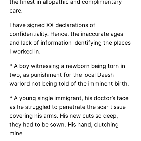
the finest in allopathic and complimentary
care.
I have signed XX declarations of
confidentiality. Hence, the inaccurate ages
and lack of information identifying the places
I worked in.
* A boy witnessing a newborn being torn in
two, as punishment for the local Daesh
warlord not being told of the imminent birth.
* A young single immigrant, his doctor’s face
as he struggled to penetrate the scar tissue
covering his arms. His new cuts so deep,
they had to be sown. His hand, clutching
mine.