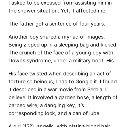
I asked to be excused from assisting him in
the shower situation. Yet, it affected me.
The father got a sentence of four years.
Another boy shared a myriad of images.
Being zipped up in a sleeping bag and kicked.
The crunch of the face of a young boy with
Downs syndrome, under a military boot. His.
His face twisted when describing an act of
torture so heinous, I had to Google it. I found
it described in a war movie from Serbia, I
believe. It involved a garden hose, a length of
barbed wire, a dangling key, it’s
corresponding lock, and a can of lube.
A girl (13?), angelic, with platina blond hair,