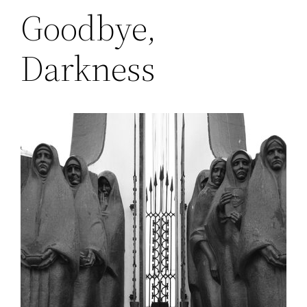
Goodbye,
Darkness