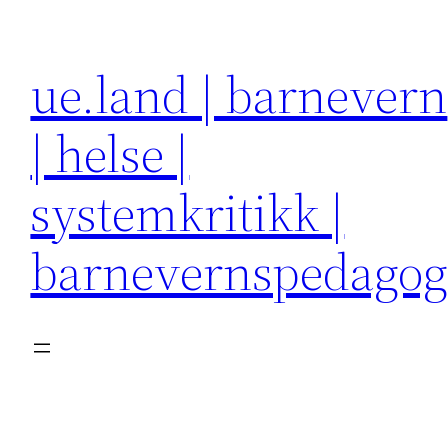
Hopp
til
ue.land | barnevern
innhold
| helse |
systemkritikk |
barnevernspedago